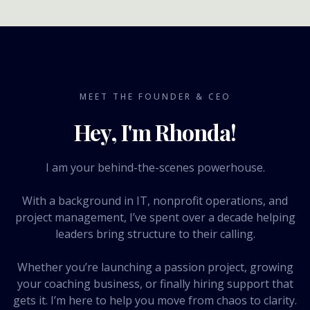
MEET THE FOUNDER & CEO
Hey, I'm Rhonda!
I am your behind-the-scenes powerhouse.
With a background in IT, nonprofit operations, and
project management, I’ve spent over a decade helping
leaders bring structure to their calling.
Whether you’re launching a passion project, growing
your coaching business, or finally hiring support that
gets it. I’m here to help you move from chaos to clarity.