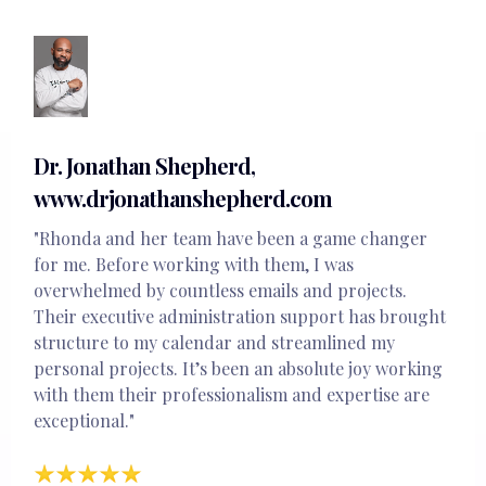
Dr. Jonathan Shepherd,
www.drjonathanshepherd.com
"Rhonda and her team have been a game changer
for me. Before working with them, I was
overwhelmed by countless emails and projects.
Their executive administration support has brought
structure to my calendar and streamlined my
personal projects. It’s been an absolute joy working
with them their professionalism and expertise are
exceptional."