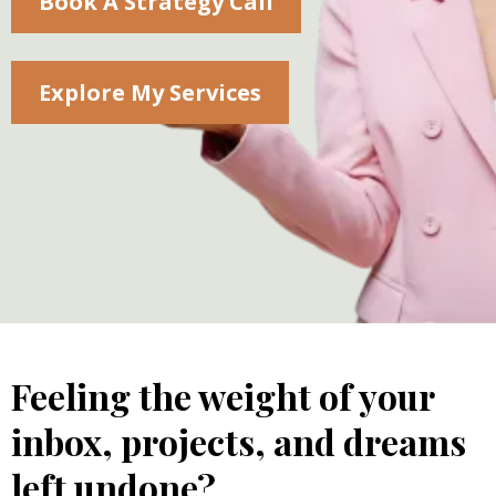
Book A Strategy Call
Explore My Services
Feeling the weight of your
inbox, projects, and dreams
left undone?