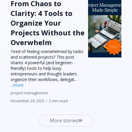
From Chaos to
Clarity: 4 Tools to
Organize Your
Projects Without the
Overwhelm
Tired of feeling overwhelmed by tasks
and scattered projects? This post
shares 4 powerful (and beginner-
friendly) tools to help busy
entrepreneurs and thought leaders
organize their workflows, delegat...
...more
project management
November 29, 2025
•
2 min read
More stories