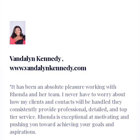
Vandalyn Kennedy ,
www.vandalynkennedy.com
"It has been an absolute pleasure working with
Rhonda and her team. I never have to worry about
how my clients and contacts will be handled they
consistently provide professional, detailed, and top
tier service. Rhonda is exceptional at motivating and
pushing you toward achieving your goals and
aspirations.