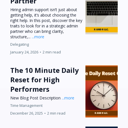
Partner
Hiring admin support isn’t just about
getting help, it’s about choosing the
right help. In this post, discover the key
traits to look for in a strategic admin
partner who can bring clarity,
structure,...
...more
Delegating
January 24, 2026
•
2 min read
The 10 Minute Daily
Reset for High
Performers
New Blog Post Description
...more
Time Management
December 26, 2025
•
2 min read