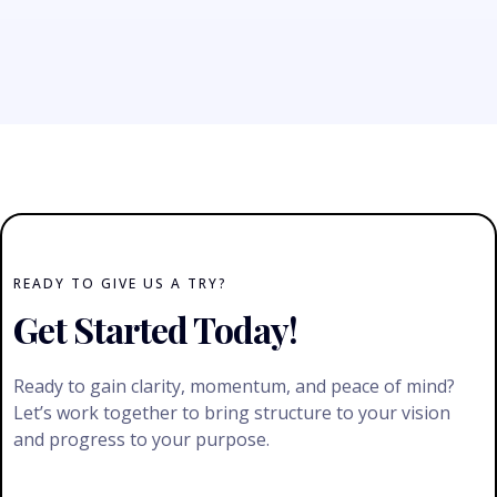
READY TO GIVE US A TRY?
Get Started Today!
Ready to gain clarity, momentum, and peace of mind?
Let’s work together to bring structure to your vision
and progress to your purpose.