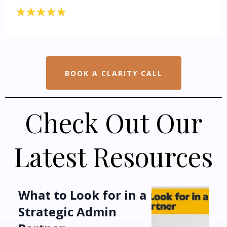
BOOK A CLARITY CALL
Check Out Our
Latest Resources
What to Look for in a
Strategic Admin