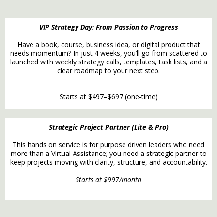
VIP Strategy Day: From Passion to Progress
Have a book, course, business idea, or digital product that
needs momentum? In just 4 weeks, you’ll go from scattered to
launched with weekly strategy calls, templates, task lists, and a
clear roadmap to your next step.
Starts at $497–$697 (one-time)
Strategic Project Partner (Lite & Pro)
This hands on service is for purpose driven leaders who need
more than a Virtual Assistance; you need a strategic partner to
keep projects moving with clarity, structure, and accountability.
Starts at $997/month