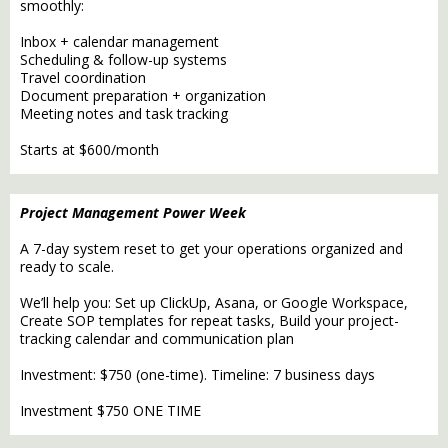
smoothly:
Inbox + calendar management
Scheduling & follow-up systems
Travel coordination
Document preparation + organization
Meeting notes and task tracking
Starts at $600/month
Project Management Power Week
A 7-day system reset to get your operations organized and
ready to scale.
We’ll help you: Set up ClickUp, Asana, or Google Workspace,
Create SOP templates for repeat tasks, Build your project-
tracking calendar and communication plan
Investment: $750 (one-time). Timeline: 7 business days
Investment $750 ONE TIME