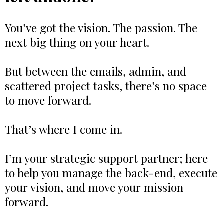
You’ve got the vision. The passion. The
next big thing on your heart.
But between the emails, admin, and
scattered project tasks, there’s no space
to move forward.
That’s where I come in.
I’m your strategic support partner; here
to help you manage the back-end, execute
your vision, and move your mission
forward.