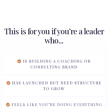
This is for you if you’re a leader
who...
IS BUILDING A COACHING OR
CONSULTING BRAND
HAS LAUNCHED BUT NEED STRUCTURE
TO GROW
FEELS LIKE YOU’RE DOING EVERYTHING