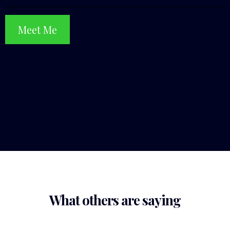
Meet Me
What others are saying