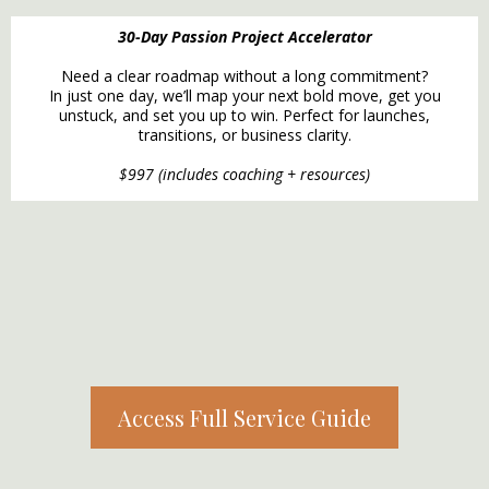
30-Day Passion Project Accelerator
Need a clear roadmap without a long commitment?
In just one day, we’ll map your next bold move, get you
unstuck, and set you up to win. Perfect for launches,
transitions, or business clarity.
$997 (includes coaching + resources)
Access Full Service Guide