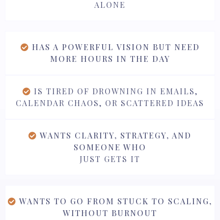
ALONE
HAS A POWERFUL VISION BUT NEED
MORE HOURS IN THE DAY
IS TIRED OF DROWNING IN EMAILS,
CALENDAR CHAOS, OR SCATTERED IDEAS
WANTS CLARITY, STRATEGY, AND
SOMEONE WHO
JUST GETS IT
WANTS TO GO FROM STUCK TO SCALING,
WITHOUT BURNOUT