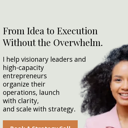
From Idea to Execution
Without the Overwhelm.
I help visionary leaders and
high-capacity
entrepreneurs
organize their
operations, launch
with clarity,
and scale with strategy.