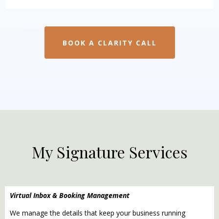
BOOK A CLARITY CALL
My Signature Services
Virtual Inbox & Booking Management
We manage the details that keep your business running